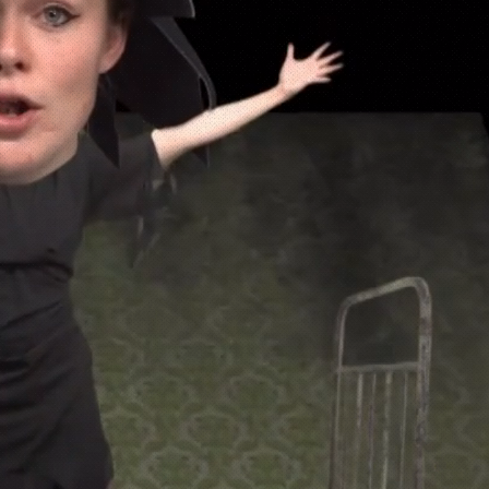
ND VFX