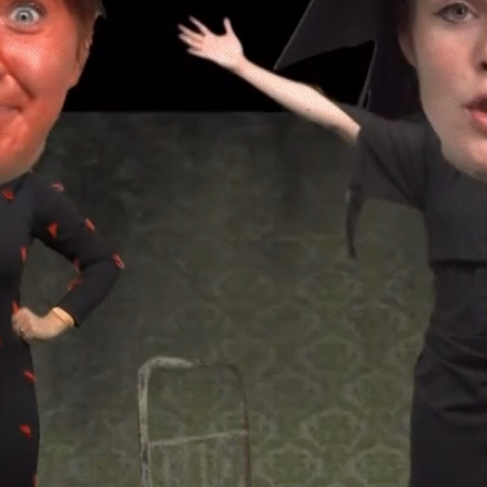
ctor Laursen. MOTION DESIGNER A
ARTIST.