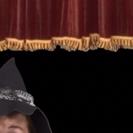
Home
o
"