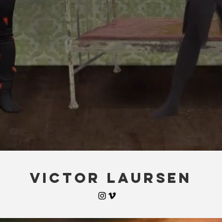
VICTOR LAURSEN