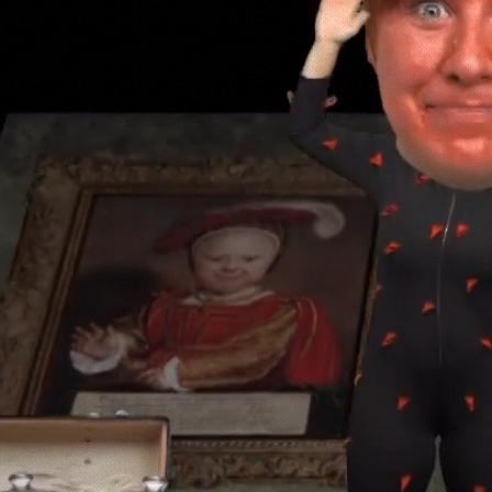
I'm Vi