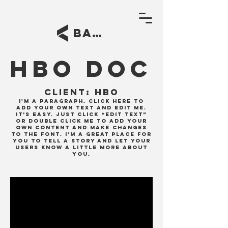
BACK
HBO DOC
Client:
HBO
I'm a paragraph. Click here to
add your own text and edit me.
It’s easy. Just click “Edit Text”
or double click me to add your
own content and make changes
to the font. I’m a great place for
you to tell a story and let your
users know a little more about
you.