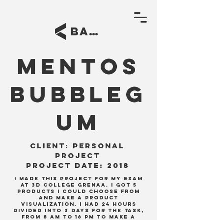
BACK
Mentos
bubbleg
um
Client:
personal
project
project date: 2018
I made this project for my exam
at 3D college Grenaa. I got 5
products I could choose from
and make a product
visualization. I had 24 hours
divided into 3 days for the task,
from 8 am to 16 pm to make a